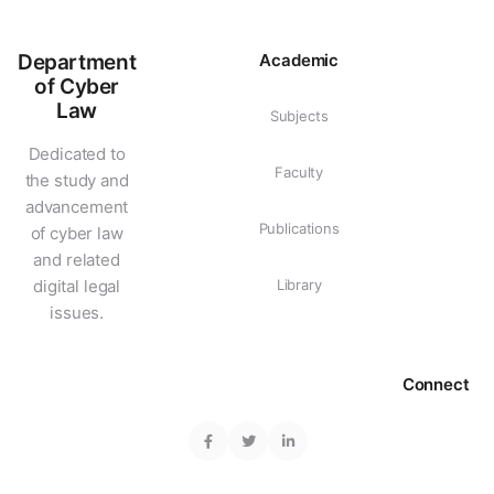
Department
Academic
of Cyber
Law
Subjects
Dedicated to
Faculty
the study and
advancement
Publications
of cyber law
and related
digital legal
Library
issues.
Connect