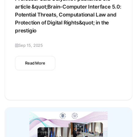
article &quot;Brain-Computer Interface 5.0:
Potential Threats, Computational Law and
Protection of Digital Rights&quot; in the
prestigio
Sep 15, 2025
Read More