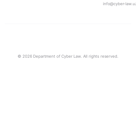
info@cyber-law.u
© 2026 Department of Cyber Law. All rights reserved.