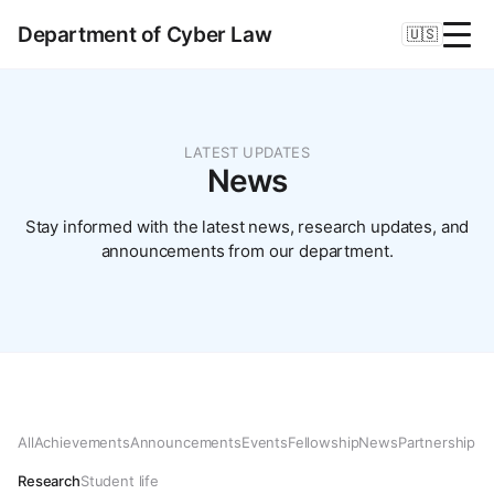
Department of Cyber Law
🇺🇸
LATEST UPDATES
News
Stay informed with the latest news, research updates, and
announcements from our department.
All
Achievements
Announcements
Events
Fellowship
News
Partnership
Research
Student life