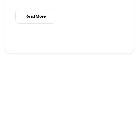
Read More