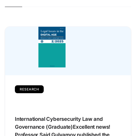
RESEARCH
International Cybersecurity Law and
Governance (Graduate)Excellent news!
Professor Said Gulyamov published the