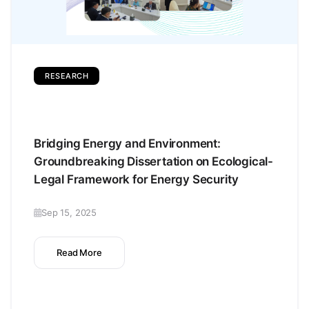
RESEARCH
Bridging Energy and Environment:
Groundbreaking Dissertation on Ecological-
Legal Framework for Energy Security
Sep 15, 2025
Read More