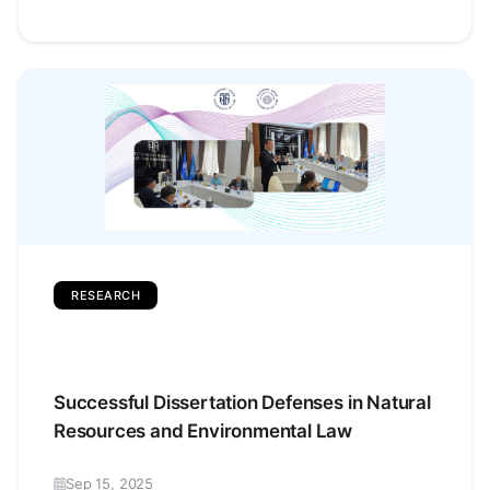
RESEARCH
Successful Dissertation Defenses in Natural
Resources and Environmental Law
Sep 15, 2025