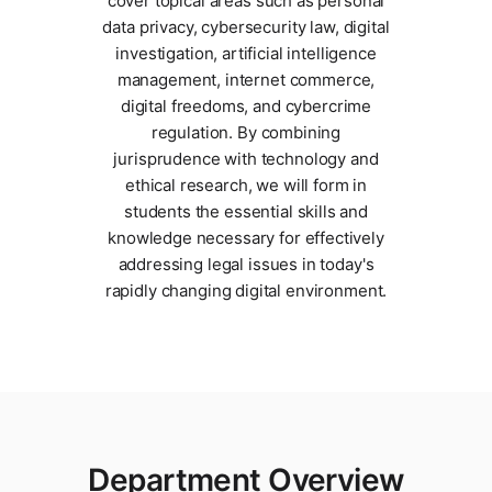
cover topical areas such as personal
data privacy, cybersecurity law, digital
investigation, artificial intelligence
management, internet commerce,
digital freedoms, and cybercrime
regulation. By combining
jurisprudence with technology and
ethical research, we will form in
students the essential skills and
knowledge necessary for effectively
addressing legal issues in today's
rapidly changing digital environment.
Department Overview