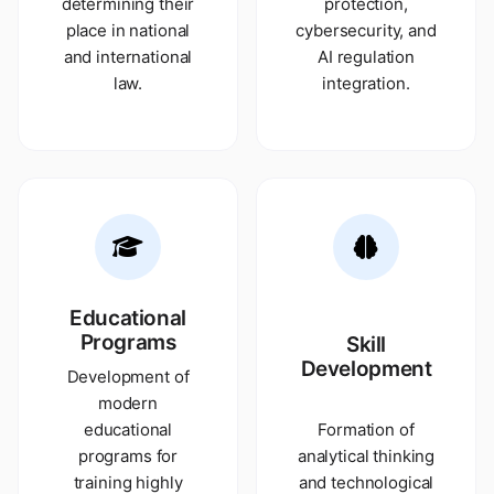
determining their
protection,
place in national
cybersecurity, and
and international
AI regulation
law.
integration.
Educational
Programs
Skill
Development
Development of
modern
educational
Formation of
programs for
analytical thinking
training highly
and technological