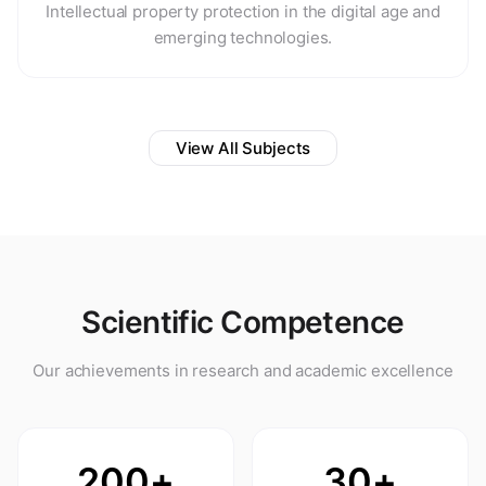
Intellectual property protection in the digital age and
emerging technologies.
View All Subjects
Scientific Competence
Our achievements in research and academic excellence
200+
30+