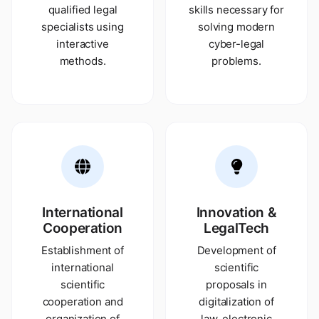
qualified legal
skills necessary for
specialists using
solving modern
interactive
cyber-legal
methods.
problems.
International
Innovation &
Cooperation
LegalTech
Establishment of
Development of
international
scientific
scientific
proposals in
cooperation and
digitalization of
organization of
law, electronic