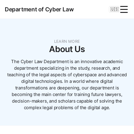
Department of Cyber Law
🇺🇸
LEARN MORE
About Us
The Cyber Law Department is an innovative academic
department specializing in the study, research, and
teaching of the legal aspects of cyberspace and advanced
digital technologies. In a world where digital
transformations are deepening, our department is
becoming the main center for training future lawyers,
decision-makers, and scholars capable of solving the
complex legal problems of the digital age.