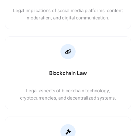
Legal implications of social media platforms, content
moderation, and digital communication.
Blockchain Law
Legal aspects of blockchain technology,
cryptocurrencies, and decentralized systems.