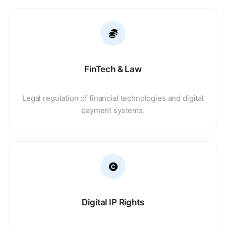
FinTech & Law
Legal regulation of financial technologies and digital
payment systems.
Digital IP Rights