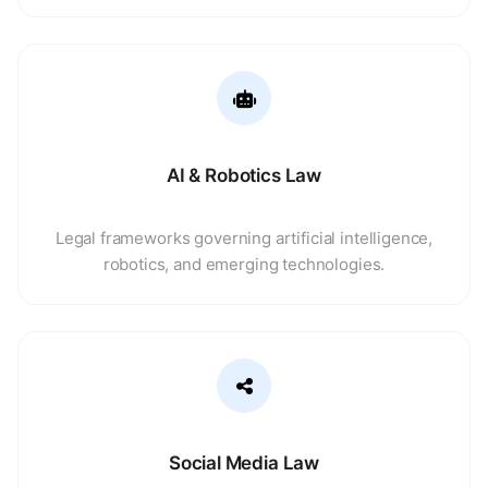
AI & Robotics Law
Legal frameworks governing artificial intelligence,
robotics, and emerging technologies.
Social Media Law