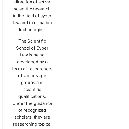
direction of active
scientific research
in the field of cyber
law and information
technologies.
The Scientific
School of Cyber
Law is being
developed by a
team of researchers
of various age
groups and
scientific
qualifications.
Under the guidance
of recognized
scholars, they are
researching topical