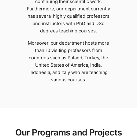
continuing their scientific work.
Furthermore, our department currently
has several highly qualified professors
and instructors with PhD and DSc
degrees teaching courses.
Moreover, our department hosts more
than 10 visiting professors from
countries such as Poland, Turkey, the
United States of America, India,
Indonesia, and Italy who are teaching
various courses.
Our Programs and Projects