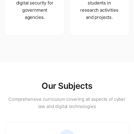
digital security for
students in
government
research activities
agencies.
and projects.
Our Subjects
Comprehensive curriculum covering all aspects of cyber
law and digital technologies