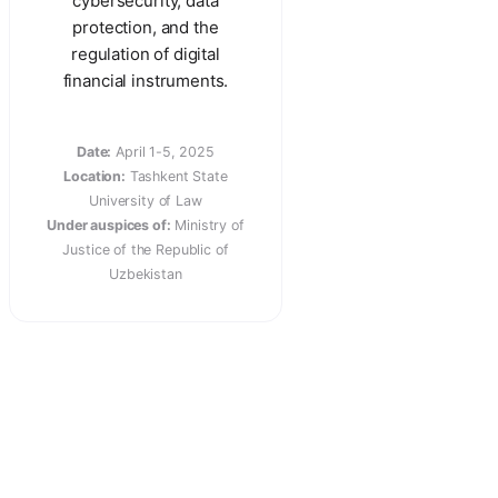
cybersecurity, data
protection, and the
regulation of digital
financial instruments.
Date:
April 1-5, 2025
Location:
Tashkent State
University of Law
Under auspices of:
Ministry of
Justice of the Republic of
Uzbekistan