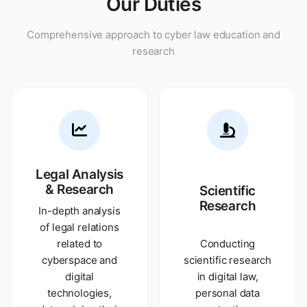
Our Duties
Comprehensive approach to cyber law education and
research
Legal Analysis
& Research
Scientific
Research
In-depth analysis
of legal relations
related to
Conducting
cyberspace and
scientific research
digital
in digital law,
technologies,
personal data