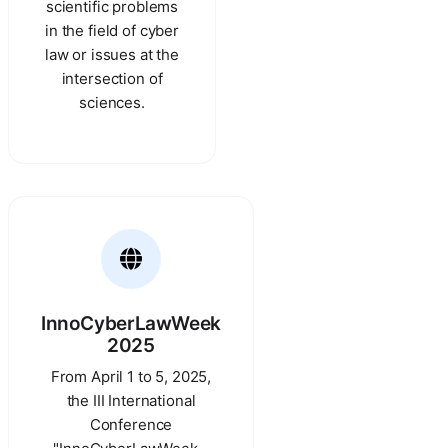
scientific problems
in the field of cyber
law or issues at the
intersection of
sciences.
InnoCyberLawWeek
2025
From April 1 to 5, 2025,
the III International
Conference