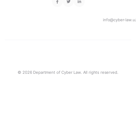
info@cyber-law.u
© 2026 Department of Cyber Law. All rights reserved.