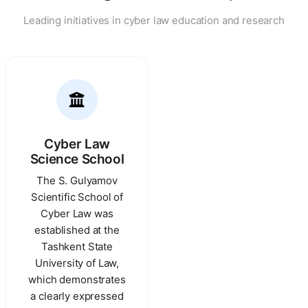
Leading initiatives in cyber law education and research
Cyber Law
Science School
The S. Gulyamov
Scientific School of
Cyber Law was
established at the
Tashkent State
University of Law,
which demonstrates
a clearly expressed