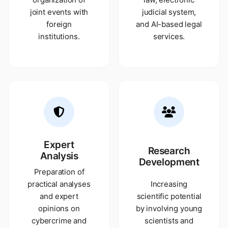
joint events with
judicial system,
foreign
and AI-based legal
institutions.
services.
Expert
Research
Analysis
Development
Preparation of
practical analyses
Increasing
and expert
scientific potential
opinions on
by involving young
cybercrime and
scientists and