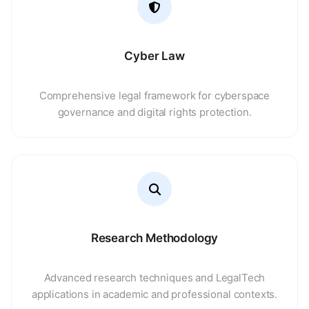
Cyber Law
Comprehensive legal framework for cyberspace
governance and digital rights protection.
Research Methodology
Advanced research techniques and LegalTech
applications in academic and professional contexts.