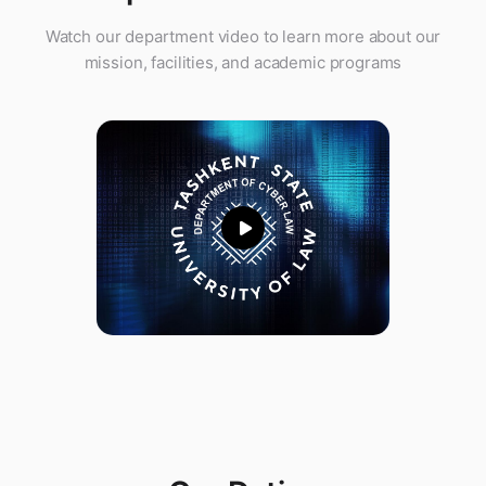
Watch our department video to learn more about our
mission, facilities, and academic programs