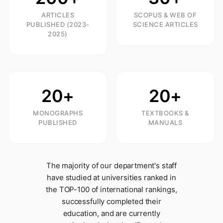
ARTICLES
SCOPUS & WEB OF
PUBLISHED (2023-
SCIENCE ARTICLES
2025)
20+
20+
MONOGRAPHS
TEXTBOOKS &
PUBLISHED
MANUALS
The majority of our department's staff
have studied at universities ranked in
the TOP-100 of international rankings,
successfully completed their
education, and are currently