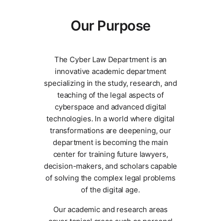
Our Purpose
The Cyber Law Department is an
innovative academic department
specializing in the study, research, and
teaching of the legal aspects of
cyberspace and advanced digital
technologies. In a world where digital
transformations are deepening, our
department is becoming the main
center for training future lawyers,
decision-makers, and scholars capable
of solving the complex legal problems
of the digital age.
Our academic and research areas