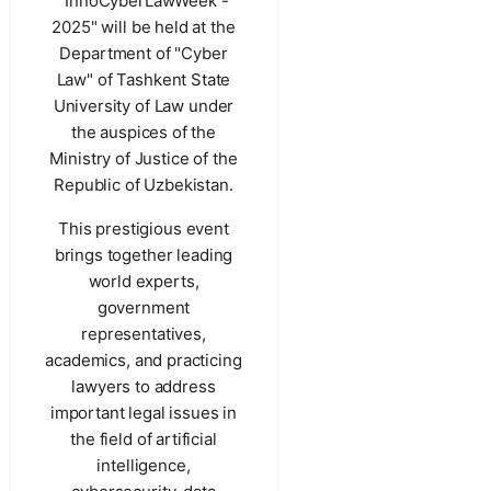
"InnoCyberLawWeek -
2025" will be held at the
Department of "Cyber
Law" of Tashkent State
University of Law under
the auspices of the
Ministry of Justice of the
Republic of Uzbekistan.
This prestigious event
brings together leading
world experts,
government
representatives,
academics, and practicing
lawyers to address
important legal issues in
the field of artificial
intelligence,