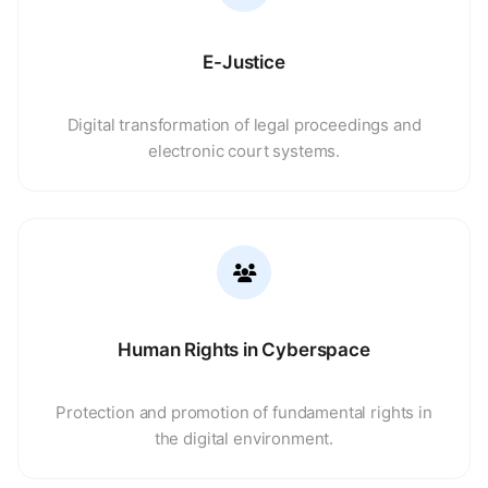
E-Justice
Digital transformation of legal proceedings and
electronic court systems.
Human Rights in Cyberspace
Protection and promotion of fundamental rights in
the digital environment.