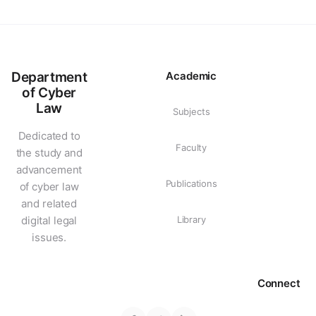
Department
Academic
of Cyber
Law
Subjects
Dedicated to
Faculty
the study and
advancement
Publications
of cyber law
and related
digital legal
Library
issues.
Connect