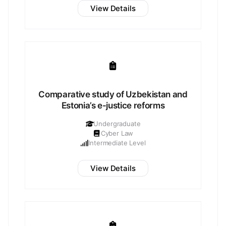
View Details
Comparative study of Uzbekistan and
Estonia’s e-justice reforms
Undergraduate
Cyber Law
Intermediate Level
View Details