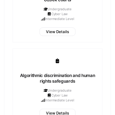
Undergraduate
Cyber Law
Intermediate Level
View Details
Algorithmic discrimination and human
rights safeguards
Undergraduate
Cyber Law
Intermediate Level
View Details