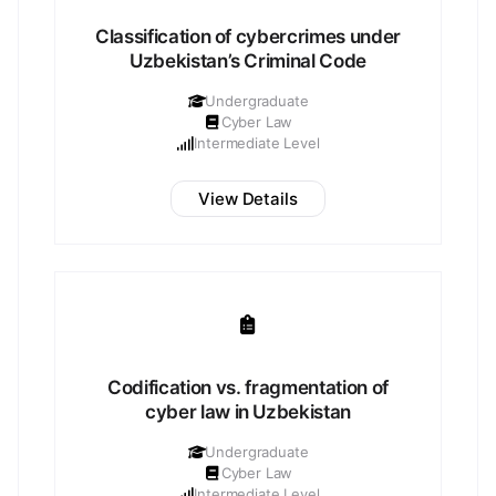
Classification of cybercrimes under
Uzbekistan’s Criminal Code
Undergraduate
Cyber Law
Intermediate Level
View Details
Codification vs. fragmentation of
cyber law in Uzbekistan
Undergraduate
Cyber Law
Intermediate Level