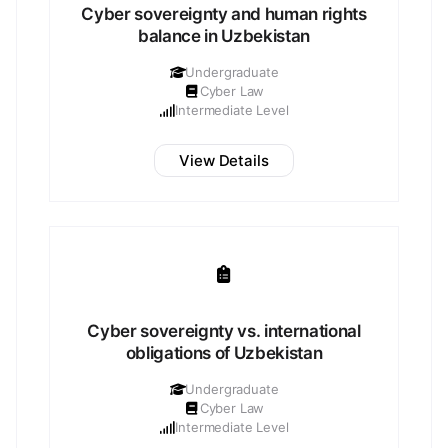
Cyber sovereignty and human rights
balance in Uzbekistan
Undergraduate
Cyber Law
Intermediate Level
View Details
Cyber sovereignty vs. international
obligations of Uzbekistan
Undergraduate
Cyber Law
Intermediate Level