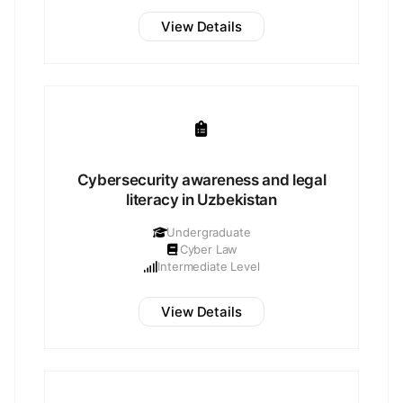
View Details
Cybersecurity awareness and legal
literacy in Uzbekistan
Undergraduate
Cyber Law
Intermediate Level
View Details