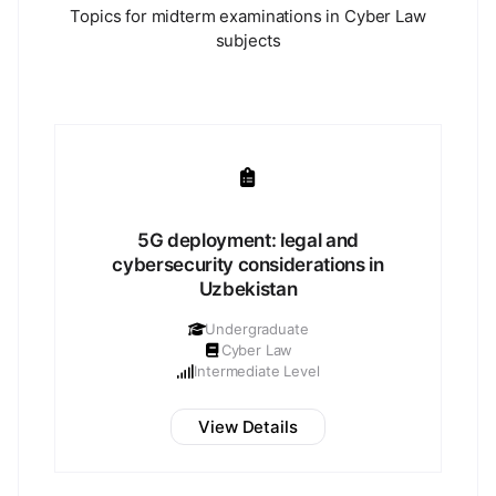
Topics for midterm examinations in Cyber Law
subjects
5G deployment: legal and
cybersecurity considerations in
Uzbekistan
Undergraduate
Cyber Law
Intermediate Level
View Details