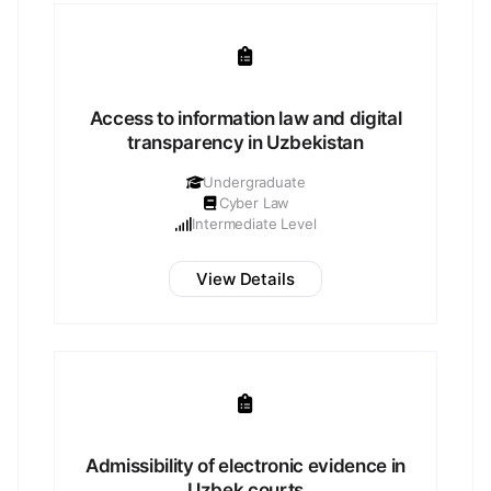
Access to information law and digital
transparency in Uzbekistan
Undergraduate
Cyber Law
Intermediate Level
View Details
Admissibility of electronic evidence in
Uzbek courts