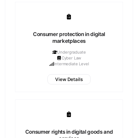
Consumer protection in digital
marketplaces
Undergraduate
Cyber Law
Intermediate Level
View Details
Consumer rights in digital goods and