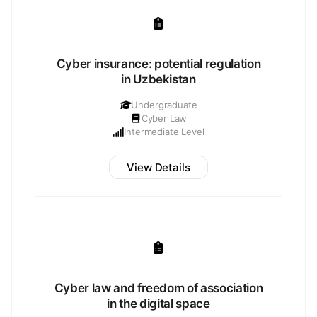
Cyber insurance: potential regulation
in Uzbekistan
Undergraduate
Cyber Law
Intermediate Level
View Details
Cyber law and freedom of association
in the digital space