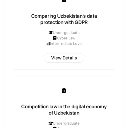
Comparing Uzbekistan’s data
protection with GDPR
Undergraduate
Cyber Law
Intermediate Level
View Details
Competition law in the digital economy
of Uzbekistan
Undergraduate