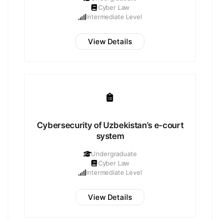
Cyber Law
Intermediate Level
View Details
Cybersecurity of Uzbekistan’s e-court
system
Undergraduate
Cyber Law
Intermediate Level
View Details