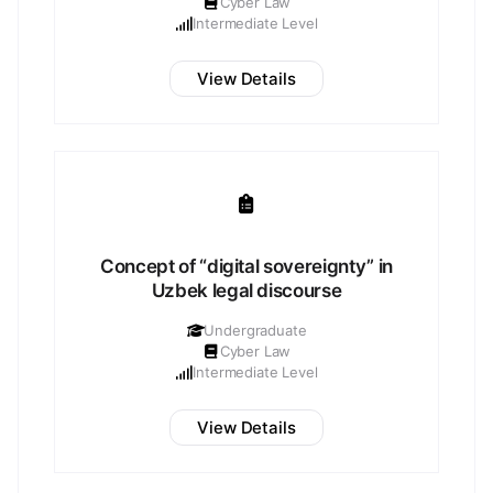
Cyber Law
Intermediate Level
View Details
Concept of “digital sovereignty” in
Uzbek legal discourse
Undergraduate
Cyber Law
Intermediate Level
View Details