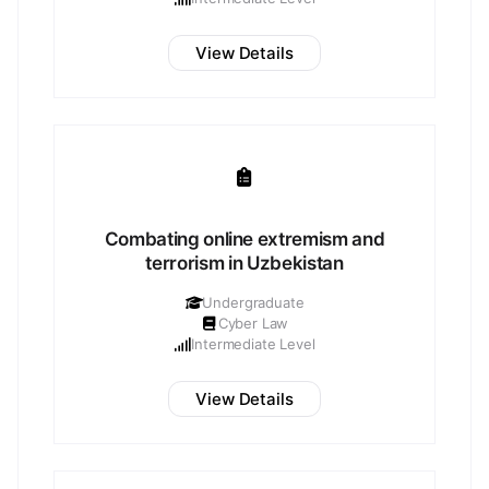
View Details
Combating online extremism and
terrorism in Uzbekistan
Undergraduate
Cyber Law
Intermediate Level
View Details