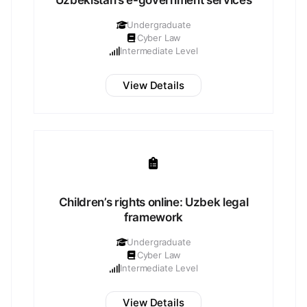
Uzbekistan’s e-government services
Undergraduate
Cyber Law
Intermediate Level
View Details
Children’s rights online: Uzbek legal
framework
Undergraduate
Cyber Law
Intermediate Level
View Details