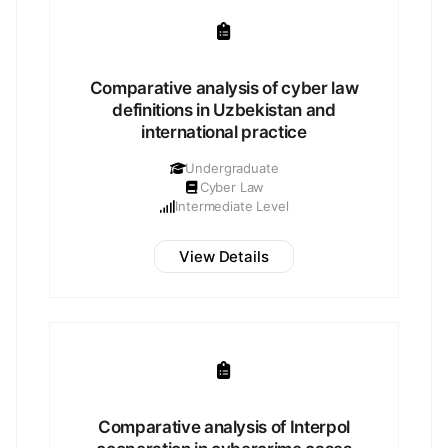
Comparative analysis of cyber law
definitions in Uzbekistan and
international practice
Undergraduate
Cyber Law
Intermediate Level
View Details
Comparative analysis of Interpol