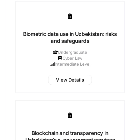
Biometric data use in Uzbekistan: risks
and safeguards
Undergraduate
Cyber Law
Intermediate Level
View Details
Blockchain and transparency in