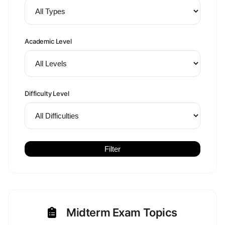
Academic Level
Difficulty Level
Filter
Midterm Exam Topics