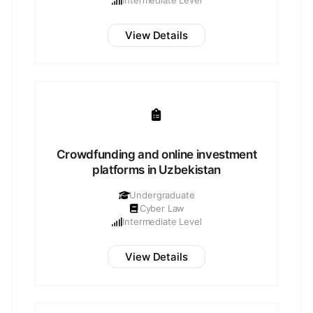
Intermediate Level
View Details
Crowdfunding and online investment
platforms in Uzbekistan
Undergraduate
Cyber Law
Intermediate Level
View Details