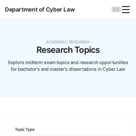
Department of Cyber Law
🇺🇸
ACADEMIC RESEARCH
Research Topics
Explore midterm exam topics and research opportunities
for bachelor's and master's dissertations in Cyber Law
Topic Type