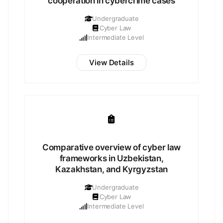
cooperation in cybercrime cases
Undergraduate
Cyber Law
Intermediate Level
View Details
Comparative overview of cyber law
frameworks in Uzbekistan,
Kazakhstan, and Kyrgyzstan
Undergraduate
Cyber Law
Intermediate Level