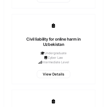
Civil liability for online harm in
Uzbekistan
Undergraduate
Cyber Law
Intermediate Level
View Details