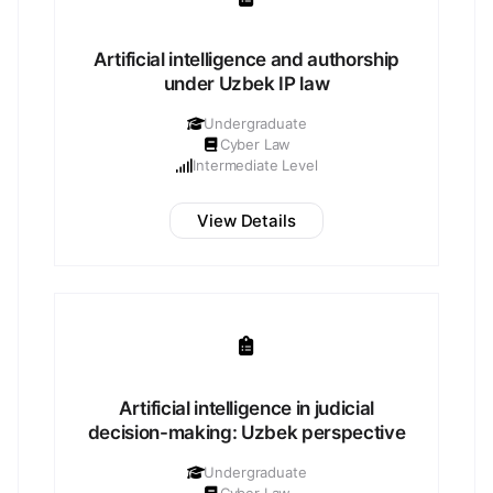
Artificial intelligence and authorship
under Uzbek IP law
Undergraduate
Cyber Law
Intermediate Level
View Details
Artificial intelligence in judicial
decision-making: Uzbek perspective
Undergraduate