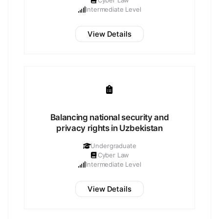
Cyber Law
Intermediate Level
View Details
Balancing national security and
privacy rights in Uzbekistan
Undergraduate
Cyber Law
Intermediate Level
View Details