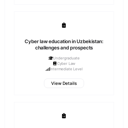
Cyber law education in Uzbekistan:
challenges and prospects
Undergraduate
Cyber Law
Intermediate Level
View Details