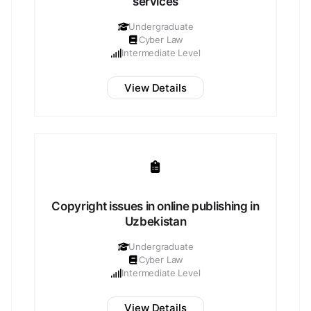
services
Undergraduate
Cyber Law
Intermediate Level
View Details
Copyright issues in online publishing in
Uzbekistan
Undergraduate
Cyber Law
Intermediate Level
View Details