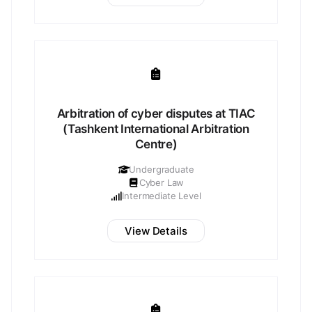
Arbitration of cyber disputes at TIAC
(Tashkent International Arbitration
Centre)
Undergraduate
Cyber Law
Intermediate Level
View Details