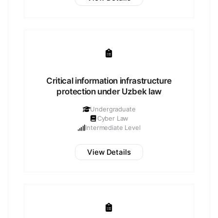
Critical information infrastructure
protection under Uzbek law
Undergraduate
Cyber Law
Intermediate Level
View Details