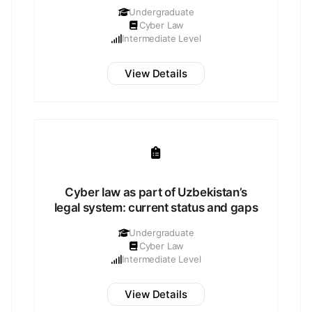
Undergraduate
Cyber Law
Intermediate Level
View Details
Cyber law as part of Uzbekistan’s
legal system: current status and gaps
Undergraduate
Cyber Law
Intermediate Level
View Details