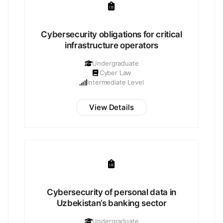
Cybersecurity obligations for critical
infrastructure operators
Undergraduate
Cyber Law
Intermediate Level
View Details
Cybersecurity of personal data in
Uzbekistan’s banking sector
Undergraduate