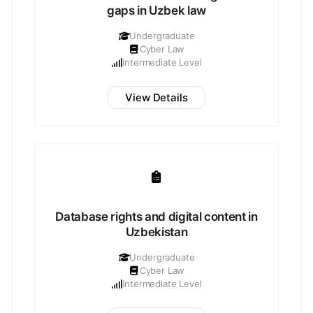
gaps in Uzbek law
Undergraduate
Cyber Law
Intermediate Level
View Details
Database rights and digital content in
Uzbekistan
Undergraduate
Cyber Law
Intermediate Level