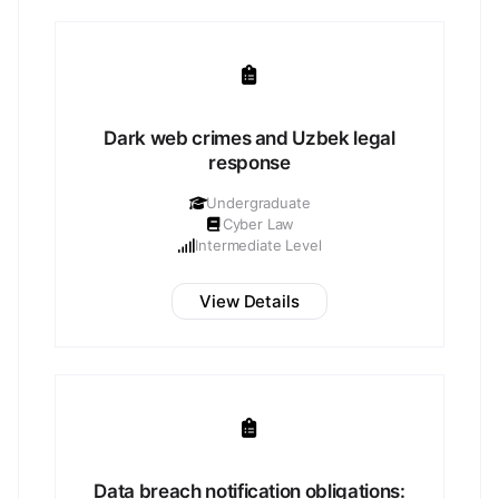
Dark web crimes and Uzbek legal
response
Undergraduate
Cyber Law
Intermediate Level
View Details
Data breach notification obligations: