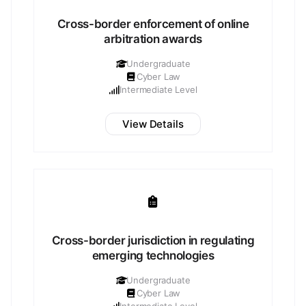
Cross-border enforcement of online
arbitration awards
Undergraduate
Cyber Law
Intermediate Level
View Details
Cross-border jurisdiction in regulating
emerging technologies
Undergraduate
Cyber Law