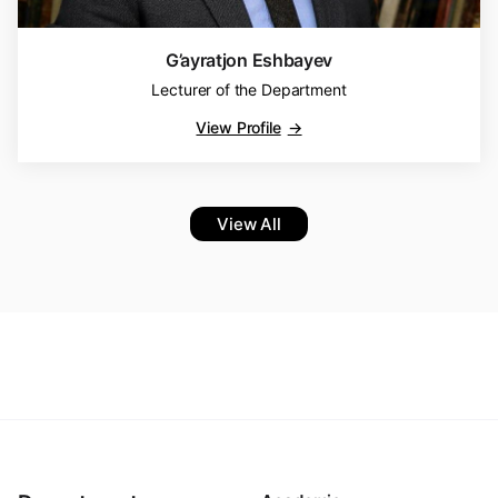
G’ayratjon Eshbayev
Lecturer of the Department
View Profile
View All