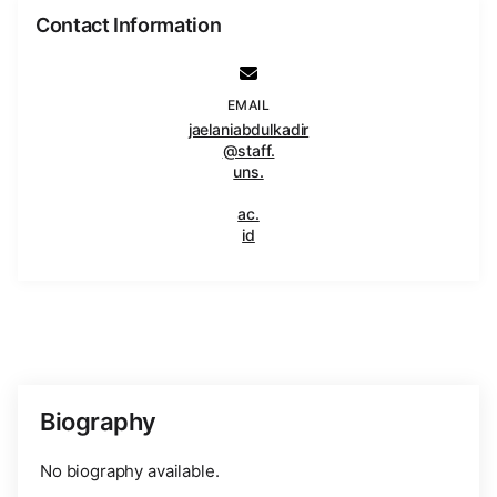
Contact Information
EMAIL
jaelaniabdulkadir
@staff.
uns.
ac.
id
Biography
No biography available.