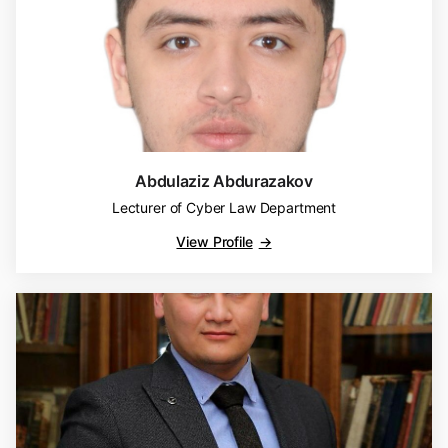
Abdulaziz Abdurazakov
Lecturer of Cyber Law Department
View Profile