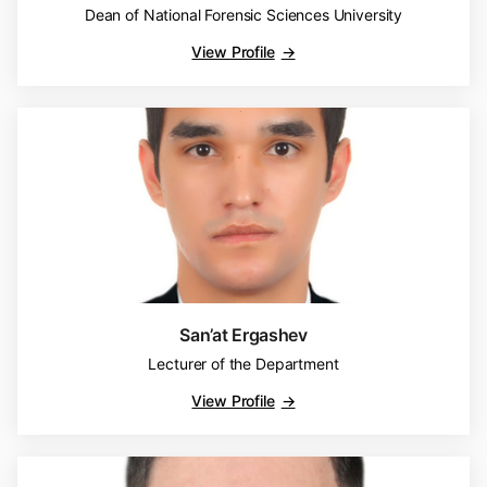
Dean of National Forensic Sciences University
View Profile
San’at Ergashev
Lecturer of the Department
View Profile