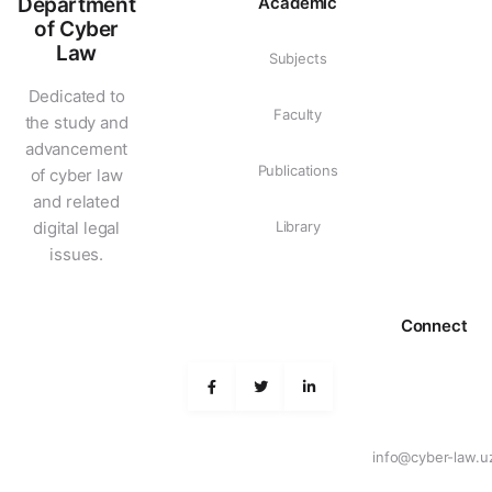
Department
Academic
of Cyber
Law
Subjects
Dedicated to
Faculty
the study and
advancement
Publications
of cyber law
and related
digital legal
Library
issues.
Connect
info@cyber-law.u