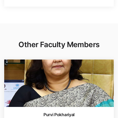
Other Faculty Members
Purvi Pokhariyal