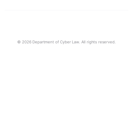
© 2026 Department of Cyber Law. All rights reserved.