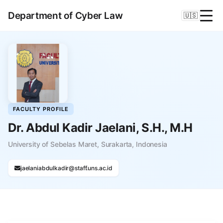
Department of Cyber Law
🇺🇸
FACULTY PROFILE
Dr. Abdul Kadir Jaelani, S.H., M.H
University of Sebelas Maret, Surakarta, Indonesia
jaelaniabdulkadir@staff.uns.ac.id