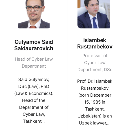
Islambek
Gulyamov Said
Rustambekov
Saidaxrarovich
Professor of
Head of Cyber Law
Cyber Law
Department
Department, DSc
Said Gulyamov,
Prof. Dr. Islambek
DSc (Law), PhD
Rustambekov
(Law & Economics).
(born December
Head of the
15, 1985 in
Department of
Tashkent,
Cyber Law,
Uzbekistan) is an
Tashkent...
Uzbek lawyer,...