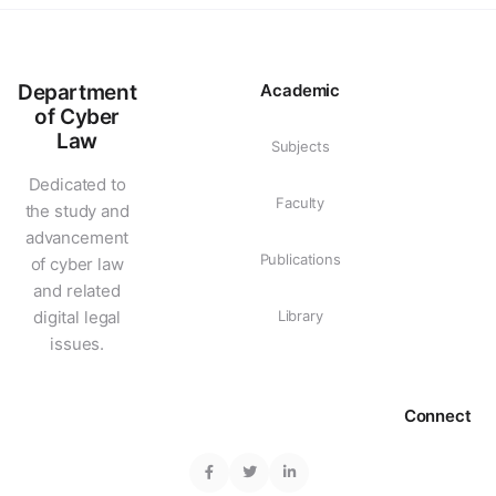
Department
Academic
of Cyber
Law
Subjects
Dedicated to
Faculty
the study and
advancement
Publications
of cyber law
and related
digital legal
Library
issues.
Connect