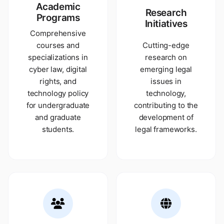
Academic
Research
Programs
Initiatives
Comprehensive
courses and
Cutting-edge
specializations in
research on
cyber law, digital
emerging legal
rights, and
issues in
technology policy
technology,
for undergraduate
contributing to the
and graduate
development of
students.
legal frameworks.