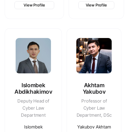
View Profile
View Profile
Islombek
Akhtam
Abdikhakimov
Yakubov
Deputy Head of
Professor of
Cyber Law
Cyber Law
Department
Department, DSc
Islombek
Yakubov Akhtam