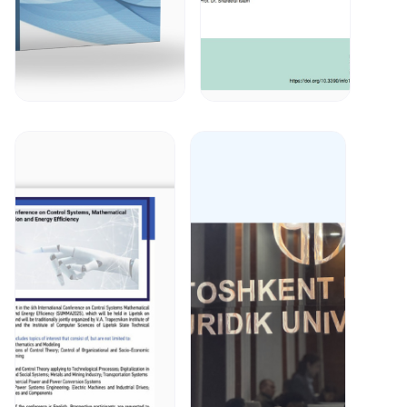
January 13, 2026
January 8, 2026
Prof. Said
On January
Gulyamov
7, 2026,
published
prof. Said
article in
Gulyamov
scientific
and co-
journal;Yosh
authors
olimlar
published in
axborotnomasi;
Information
2(4)2025.
journal
Read More
Read More