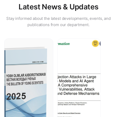
Latest News & Updates
Stay informed about the latest developments, events, and
publications from our department.