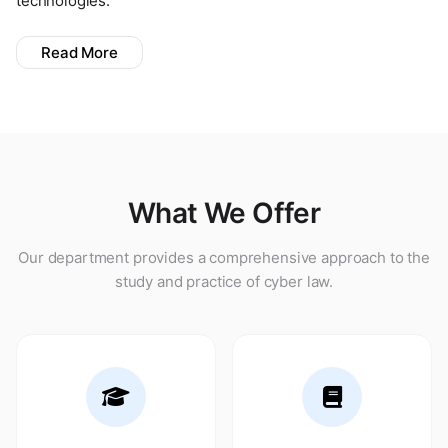
technologies.
Read More
What We Offer
Our department provides a comprehensive approach to the
study and practice of cyber law.