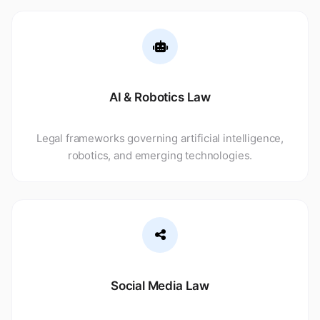
AI & Robotics Law
Legal frameworks governing artificial intelligence,
robotics, and emerging technologies.
Social Media Law