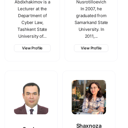
Abdixhakimov is a
Nusrotilloevich
Lecturer at the
In 2007, he
Department of
graduated from
Cyber Law,
Samarkand State
Tashkent State
University. In
University of...
2011,...
View Profile
View Profile
Shaxnoza