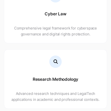
Read More
Cyber Law
Comprehensive legal framework for cyberspace
governance and digital rights protection.
Research Methodology
Advanced research techniques and LegalTech
applications in academic and professional contexts.