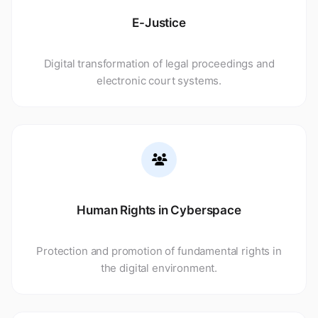
E-Justice
Digital transformation of legal proceedings and
electronic court systems.
Human Rights in Cyberspace
Protection and promotion of fundamental rights in
the digital environment.