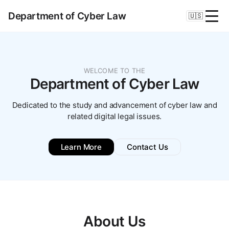
Department of Cyber Law
🇺🇸
WELCOME TO THE
Department of Cyber Law
Dedicated to the study and advancement of cyber law and
related digital legal issues.
Learn More
Contact Us
About Us