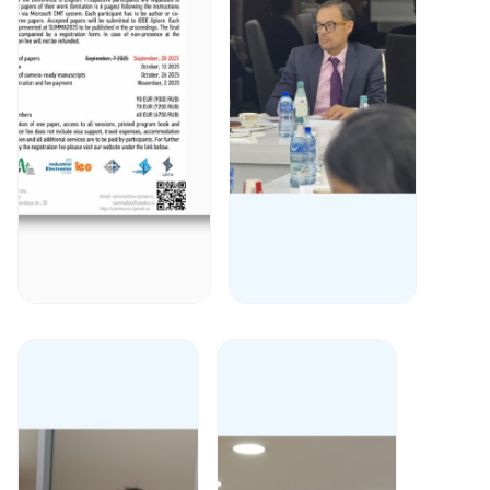
December 30,
December 27,
2025
2025
Prof. Said
We are
Gulyamov
pleased to
published in
announce
Scopus/WoS
that on
peer-
December