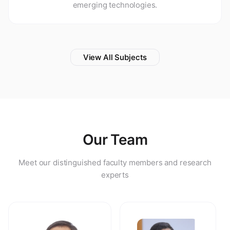
emerging technologies.
View All Subjects
Our Team
Meet our distinguished faculty members and research
experts