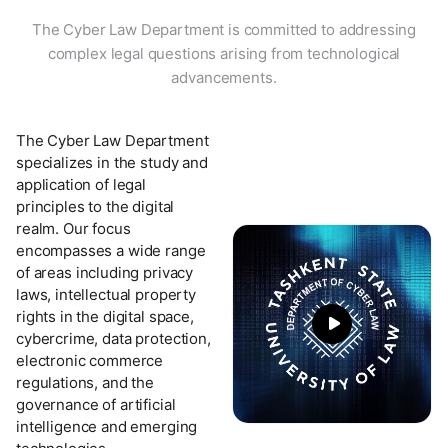
The Cyber Law Department is committed to addressing
complex legal questions arising from technological
advancements.
The Cyber Law Department
specializes in the study and
application of legal
principles to the digital
realm. Our focus
encompasses a wide range
of areas including privacy
laws, intellectual property
rights in the digital space,
cybercrime, data protection,
electronic commerce
regulations, and the
governance of artificial
intelligence and emerging