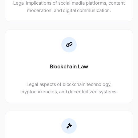
Legal implications of social media platforms, content
moderation, and digital communication.
Blockchain Law
Legal aspects of blockchain technology,
cryptocurrencies, and decentralized systems.