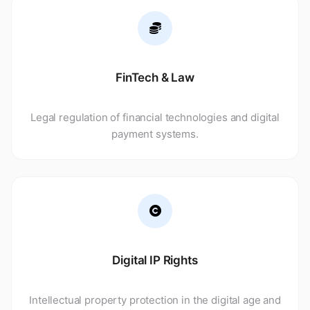
FinTech & Law
Legal regulation of financial technologies and digital
payment systems.
Digital IP Rights
Intellectual property protection in the digital age and