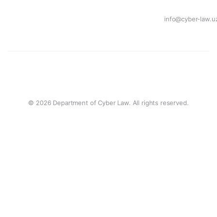
info@cyber-law.u
© 2026 Department of Cyber Law. All rights reserved.