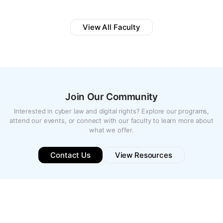
View All Faculty
Join Our Community
Interested in cyber law and digital rights? Explore our programs,
attend our events, or connect with our faculty to learn more about
what we offer.
Contact Us
View Resources