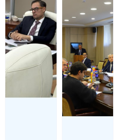
reviewed
26, 2025,
database
under the
within
chairmanship
SUMMA2025.
of Professor
Said
Gulyamov,
Read More
the Scientific
Council at
Tashkent
State
University of
Law
Read More