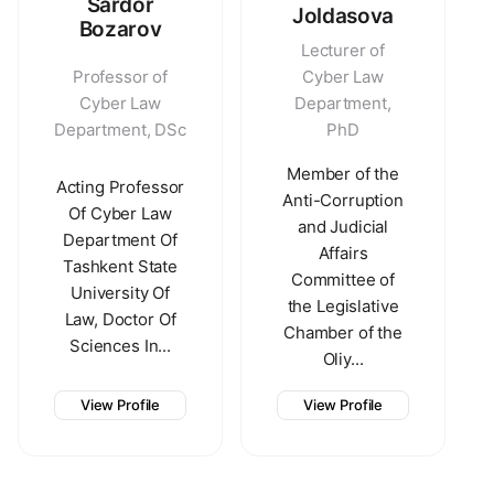
Sardor
Joldasova
Bozarov
Lecturer of
Professor of
Cyber Law
Cyber Law
Department,
Department, DSc
PhD
Member of the
Acting Professor
Anti-Corruption
Of Cyber Law
and Judicial
Department Of
Affairs
Tashkent State
Committee of
University Of
the Legislative
Law, Doctor Of
Chamber of the
Sciences In...
Oliy...
View Profile
View Profile