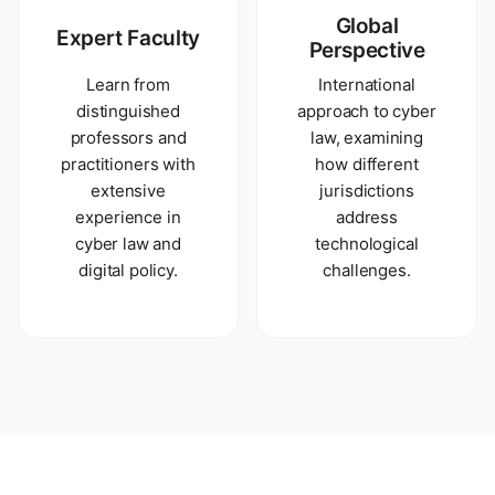
Global
Expert Faculty
Perspective
Learn from
International
distinguished
approach to cyber
professors and
law, examining
practitioners with
how different
extensive
jurisdictions
experience in
address
cyber law and
technological
digital policy.
challenges.