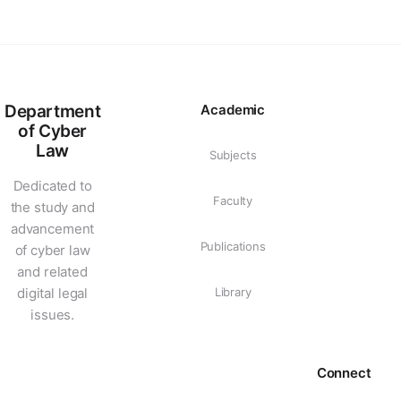
Department
Academic
of Cyber
Law
Subjects
Dedicated to
Faculty
the study and
advancement
Publications
of cyber law
and related
digital legal
Library
issues.
Connect