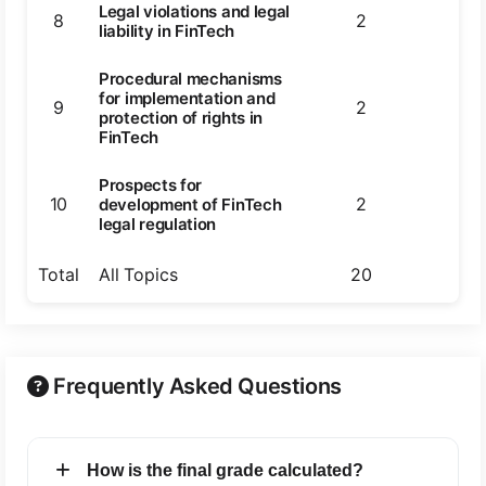
Legal violations and legal
8
2
2
liability in FinTech
Procedural mechanisms
for implementation and
9
2
2
protection of rights in
FinTech
Prospects for
10
2
2
development of FinTech
legal regulation
Total
All Topics
20
20
Frequently Asked Questions
How is the final grade calculated?