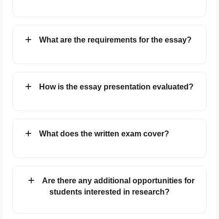
What are the requirements for the essay?
How is the essay presentation evaluated?
What does the written exam cover?
Are there any additional opportunities for
students interested in research?