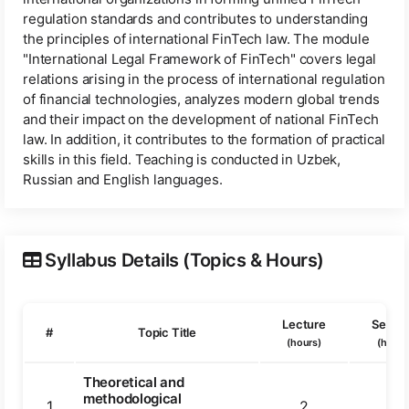
regulation standards and contributes to understanding
the principles of international FinTech law. The module
"International Legal Framework of FinTech" covers legal
relations arising in the process of international regulation
of financial technologies, analyzes modern global trends
and their impact on the development of national FinTech
law. In addition, it contributes to the formation of practical
skills in this field. Teaching is conducted in Uzbek,
Russian and English languages.
Syllabus Details (Topics & Hours)
Lecture
Semin
#
Topic Title
(hours)
(hours
Theoretical and
methodological
1
2
2