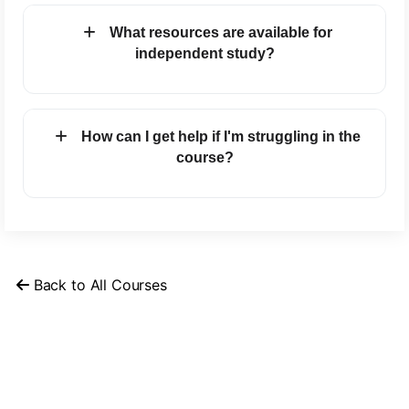
What resources are available for
independent study?
How can I get help if I'm struggling in the
course?
Back to All Courses