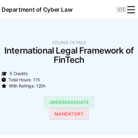
Department of Cyber Law
🇺🇸
COURSE DETAILS
International Legal Framework of
FinTech
5 Credits
Total Hours: 115
With Ratings: 120h
UNDERGRADUATE
MANDATORY