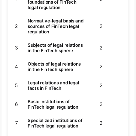
foundations of FinTech
legal regulation
Normative-legal basis and
2
2
2
sources of FinTech legal
regulation
Subjects of legal relations
3
2
2
in the FinTech sphere
Objects of legal relations
4
2
2
in the FinTech sphere
Legal relations and legal
5
2
2
facts in FinTech
Basic institutions of
6
2
2
FinTech legal regulation
Specialized institutions of
7
2
2
FinTech legal regulation