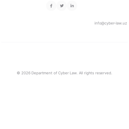
info@cyber-law.uz
© 2026 Department of Cyber Law. All rights reserved.