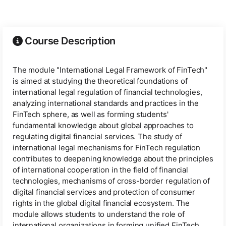
Course Description
The module "International Legal Framework of FinTech"
is aimed at studying the theoretical foundations of
international legal regulation of financial technologies,
analyzing international standards and practices in the
FinTech sphere, as well as forming students'
fundamental knowledge about global approaches to
regulating digital financial services. The study of
international legal mechanisms for FinTech regulation
contributes to deepening knowledge about the principles
of international cooperation in the field of financial
technologies, mechanisms of cross-border regulation of
digital financial services and protection of consumer
rights in the global digital financial ecosystem. The
module allows students to understand the role of
international organizations in forming unified FinTech