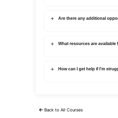
Are there any additional oppor
What resources are available
How can I get help if I'm strug
Back to All Courses