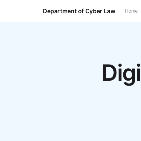
Department of Cyber Law
Home
Dig