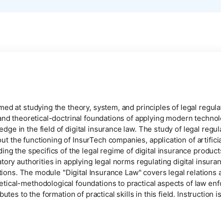
ed at studying the theory, system, and principles of legal regulat
 and theoretical-doctrinal foundations of applying modern technol
e in the field of digital insurance law. The study of legal regul
the functioning of InsurTech companies, application of artificial
ding the specifics of the legal regime of digital insurance produ
tory authorities in applying legal norms regulating digital insur
ations. The module "Digital Insurance Law" covers legal relations ar
tical-methodological foundations to practical aspects of law en
butes to the formation of practical skills in this field. Instructio