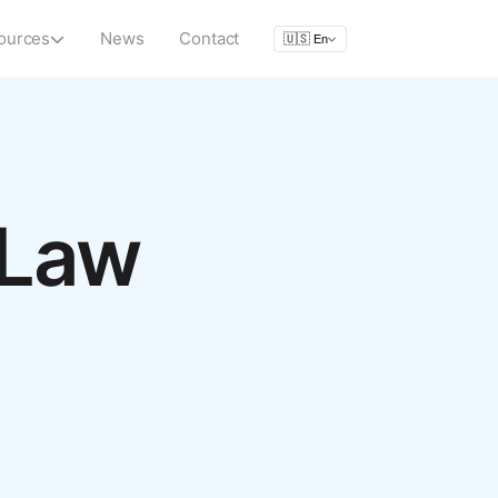
ources
News
Contact
🇺🇸
En
 Law