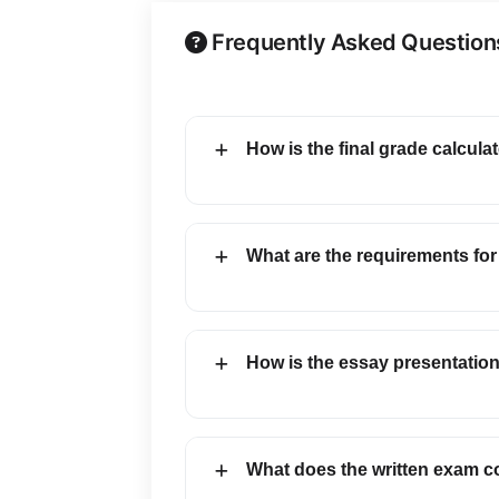
Frequently Asked Question
How is the final grade calcula
What are the requirements for
How is the essay presentatio
What does the written exam c