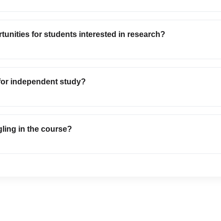
tunities for students interested in research?
 for independent study?
gling in the course?