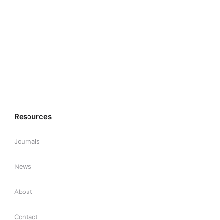
Resources
Journals
News
About
Contact