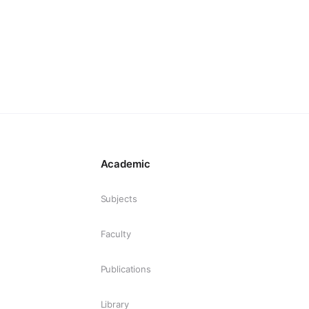
Academic
Subjects
Faculty
Publications
Library