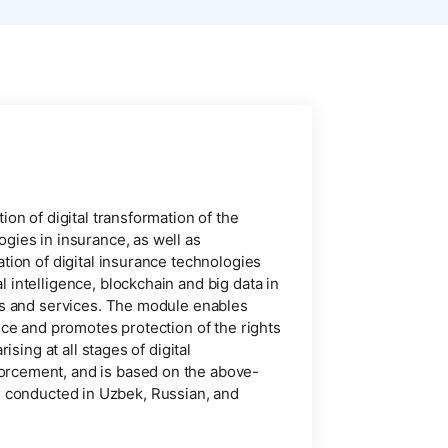
ion of digital transformation of the
ogies in insurance, as well as
ation of digital insurance technologies
 intelligence, blockchain and big data in
cts and services. The module enables
ance and promotes protection of the rights
ising at all stages of digital
forcement, and is based on the above-
n is conducted in Uzbek, Russian, and