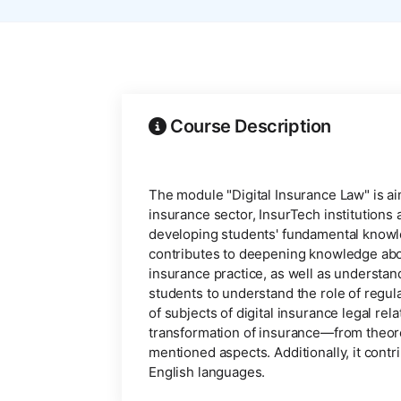
Course Description
The module "Digital Insurance Law" is aim
insurance sector, InsurTech institutions
developing students' fundamental knowledg
contributes to deepening knowledge about 
insurance practice, as well as understan
students to understand the role of regula
of subjects of digital insurance legal rel
transformation of insurance—from theore
mentioned aspects. Additionally, it contri
English languages.