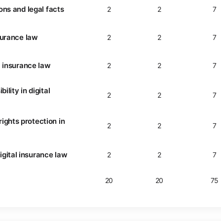
ions and legal facts
2
2
7
nsurance law
2
2
7
al insurance law
2
2
7
ility in digital
2
2
7
ights protection in
2
2
7
gital insurance law
2
2
7
20
20
75