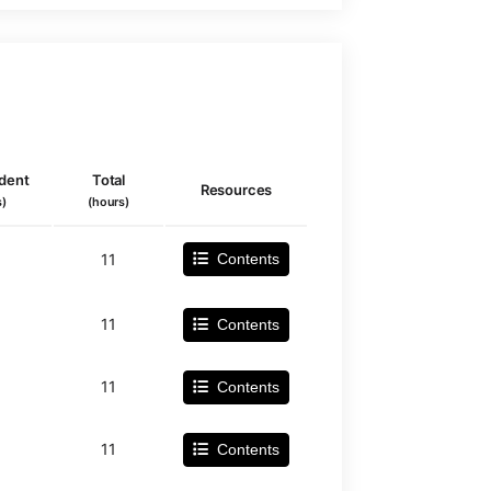
dent
Total
Resources
s)
(hours)
11
Contents
11
Contents
11
Contents
11
Contents