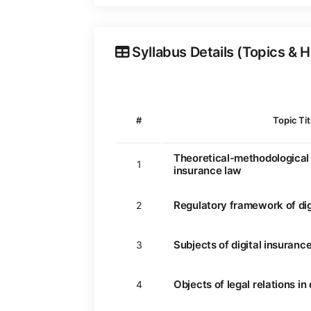
Syllabus Details (Topics & 
#
Topic Tit
Theoretical-methodological 
1
insurance law
Regulatory framework of dig
2
Subjects of digital insurance
3
Objects of legal relations in
4