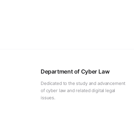
Department of Cyber Law
Dedicated to the study and advancement
of cyber law and related digital legal
issues.