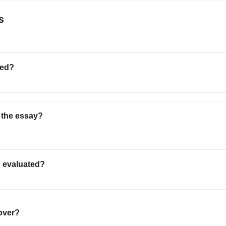
s
ted?
 the essay?
n evaluated?
over?