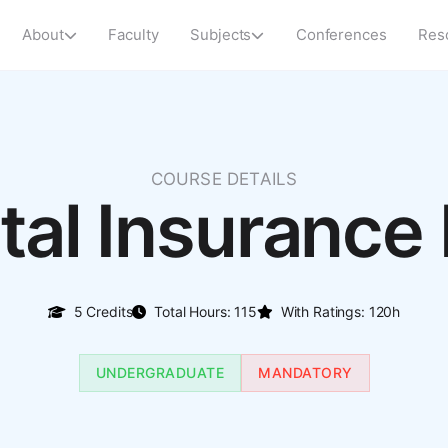
About
Faculty
Subjects
Conferences
Res
COURSE DETAILS
ital Insurance
5 Credits
Total Hours: 115
With Ratings: 120h
UNDERGRADUATE
MANDATORY