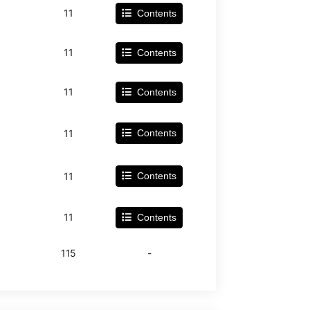
11
Contents
11
Contents
11
Contents
11
Contents
11
Contents
11
Contents
115
-