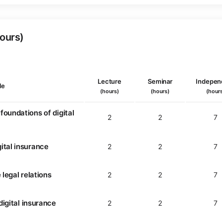
Hours)
Lecture
Seminar
Indepen
le
(hours)
(hours)
(hour
foundations of digital
2
2
7
ital insurance
2
2
7
 legal relations
2
2
7
 digital insurance
2
2
7