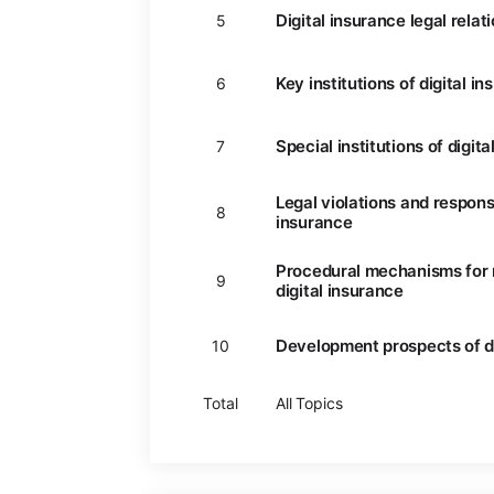
Digital insurance legal relat
5
Key institutions of digital i
6
Special institutions of digit
7
Legal violations and responsib
8
insurance
Procedural mechanisms for r
9
digital insurance
Development prospects of di
10
Total
All Topics