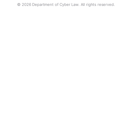
© 2026 Department of Cyber Law. All rights reserved.