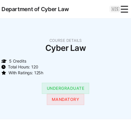
Department of Cyber Law
🇺🇸
COURSE DETAILS
Cyber Law
5 Credits
Total Hours: 120
With Ratings: 125h
UNDERGRADUATE
MANDATORY