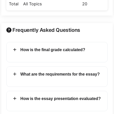
Total
All Topics
20
25
Frequently Asked Questions
How is the final grade calculated?
What are the requirements for the essay?
How is the essay presentation evaluated?