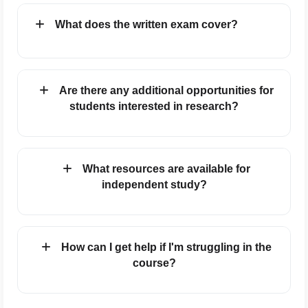
What does the written exam cover?
Are there any additional opportunities for
students interested in research?
What resources are available for
independent study?
How can I get help if I'm struggling in the
course?