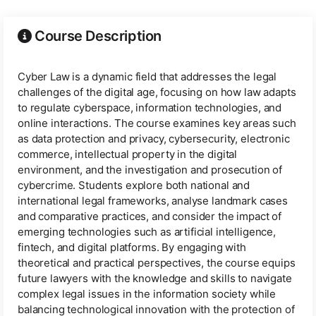
Course Description
Cyber Law is a dynamic field that addresses the legal
challenges of the digital age, focusing on how law adapts
to regulate cyberspace, information technologies, and
online interactions. The course examines key areas such
as data protection and privacy, cybersecurity, electronic
commerce, intellectual property in the digital
environment, and the investigation and prosecution of
cybercrime. Students explore both national and
international legal frameworks, analyse landmark cases
and comparative practices, and consider the impact of
emerging technologies such as artificial intelligence,
fintech, and digital platforms. By engaging with
theoretical and practical perspectives, the course equips
future lawyers with the knowledge and skills to navigate
complex legal issues in the information society while
balancing technological innovation with the protection of