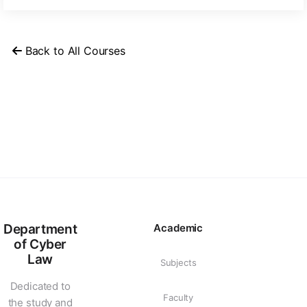
Back to All Courses
Department
Academic
of Cyber
Law
Subjects
Dedicated to
Faculty
the study and