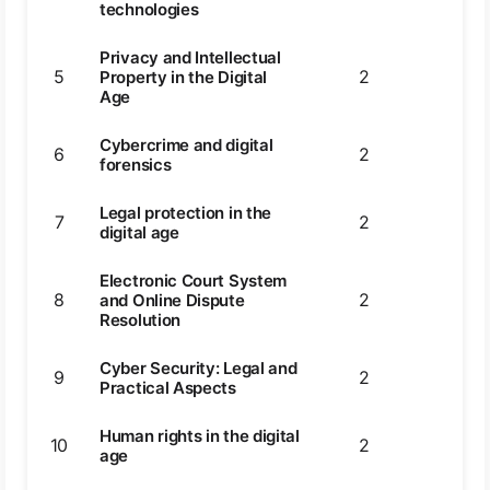
technologies
Privacy and Intellectual
5
2
2
Property in the Digital
Age
Cybercrime and digital
6
2
4
forensics
Legal protection in the
7
2
2
digital age
Electronic Court System
8
2
4
and Online Dispute
Resolution
Cyber Security: Legal and
9
2
2
Practical Aspects
Human rights in the digital
10
2
2
age