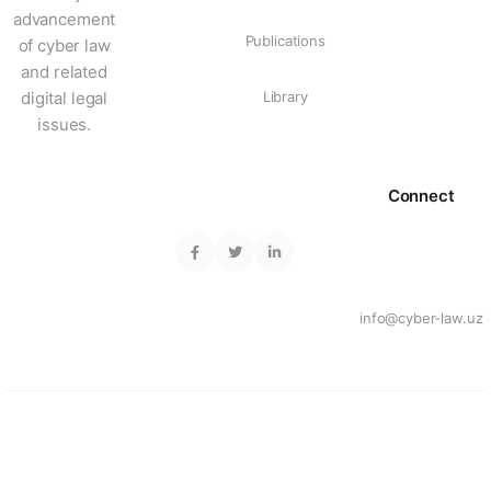
advancement
Publications
of cyber law
and related
digital legal
Library
issues.
Connect
info@cyber-law.uz