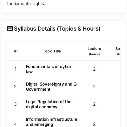
fundamental rights.
Syllabus Details (Topics & Hours)
Lecture
Semin
#
Topic Title
(hours)
(hours
Fundamentals of cyber
1
2
2
law
Digital Sovereignty and E-
2
2
2
Government
Legal Regulation of the
3
2
3
digital economy
Information infrastructure
4
2
2
and emerging