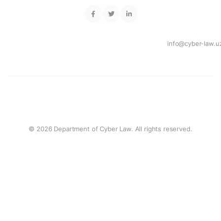
info@cyber-law.u
© 2026 Department of Cyber Law. All rights reserved.