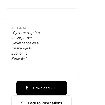
JOURNAL
“Cybercorruption
in Corporate
Governance as a
Challenge to
Economic
Security”
Download PDF
Back to Publications