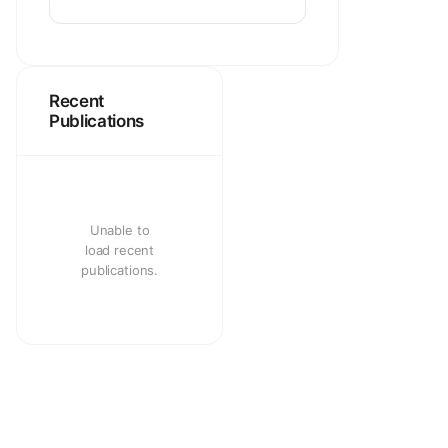
Recent
Publications
Unable to
load recent
publications.