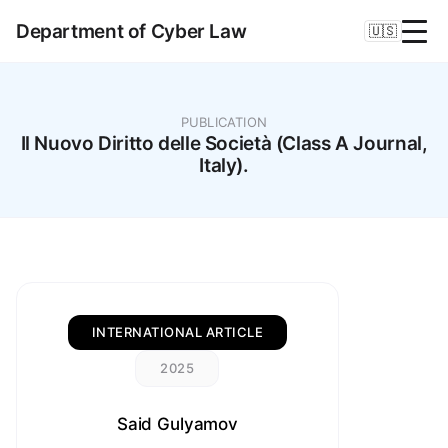
Department of Cyber Law
🇺🇸
PUBLICATION
Il Nuovo Diritto delle Società (Class A Journal,
Italy).
INTERNATIONAL ARTICLE
2025
Said Gulyamov