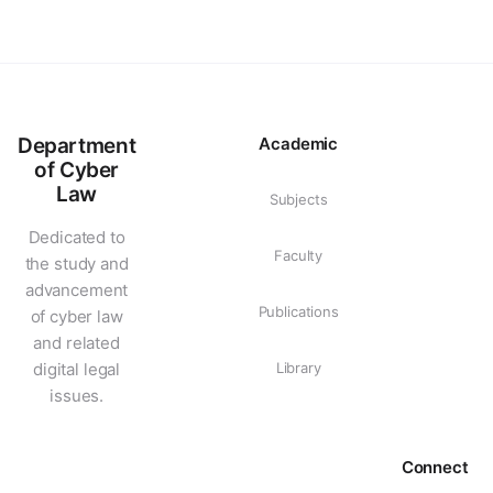
Department
Academic
of Cyber
Law
Subjects
Dedicated to
Faculty
the study and
advancement
Publications
of cyber law
and related
digital legal
Library
issues.
Connect