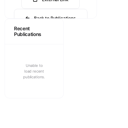
Back to Publications
Recent
Publications
Unable to
load recent
publications.