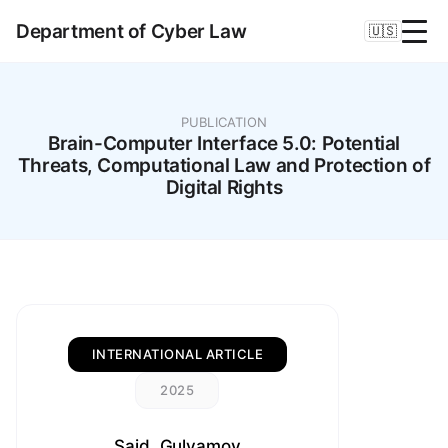
Department of Cyber Law
🇺🇸
PUBLICATION
Brain-Computer Interface 5.0: Potential
Threats, Computational Law and Protection of
Digital Rights
INTERNATIONAL ARTICLE
2025
Said, Gulyamov