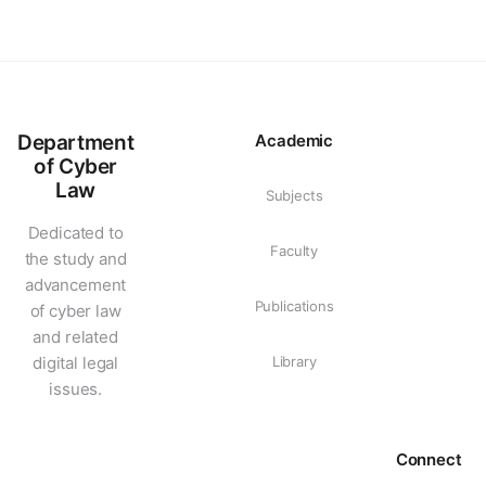
Department
Academic
of Cyber
Law
Subjects
Dedicated to
Faculty
the study and
advancement
Publications
of cyber law
and related
digital legal
Library
issues.
Connect