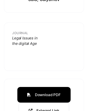
JOURNAL
Legal Issues in
the digital Age
Download PDF
External Link