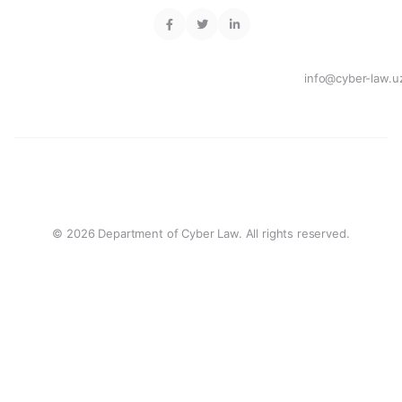
info@cyber-law.u
© 2026 Department of Cyber Law. All rights reserved.