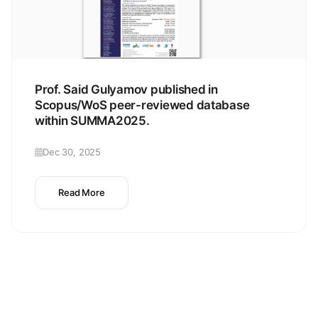
Prof. Said Gulyamov published in
Scopus/WoS peer-reviewed database
within SUMMA2025.
Dec 30, 2025
Read More