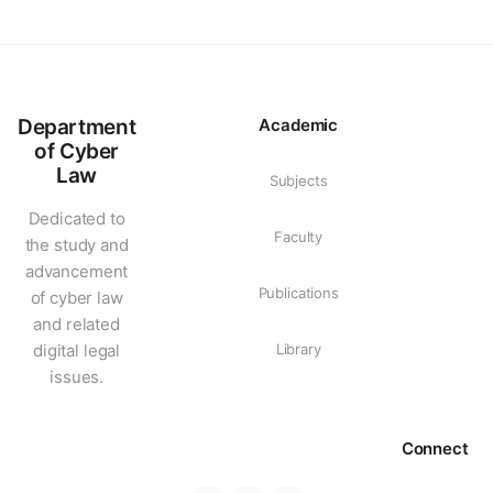
Department
Academic
of Cyber
Law
Subjects
Dedicated to
Faculty
the study and
advancement
Publications
of cyber law
and related
digital legal
Library
issues.
Connect