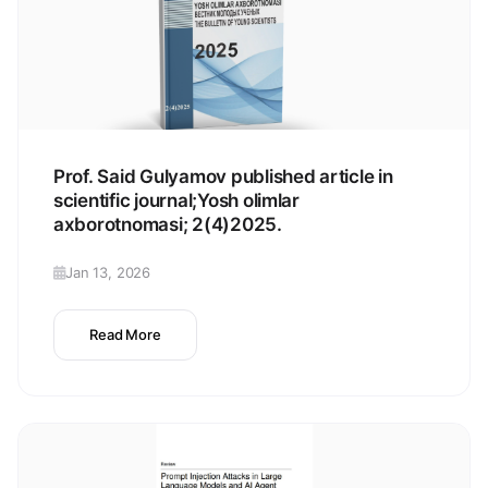
Prof. Said Gulyamov published article in
scientific journal;Yosh olimlar
axborotnomasi; 2(4)2025.
Jan 13, 2026
Read More