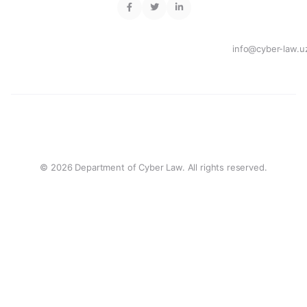
info@cyber-law.u
© 2026 Department of Cyber Law. All rights reserved.