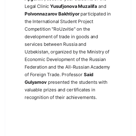
Legal Clinic
Yusufjonova Muzalifa
and
Polvonnazarov Bakhtiyor
participated in
the International Student Project
Competition "RoUzvitie" on the
development of trade in goods and
services between Russia and
Uzbekistan, organized by the Ministry of
Economic Development of the Russian
Federation and the All-Russian Academy
of Foreign Trade. Professor
Said
Gulyamov
presented the students with
valuable prizes and certificates in
recognition of their achievements.