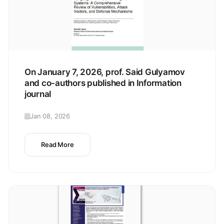
On January 7, 2026, prof. Said Gulyamov
and co-authors published in Information
journal
Jan 08, 2026
Read More