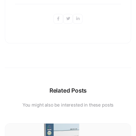
Related Posts
You might also be interested in these posts