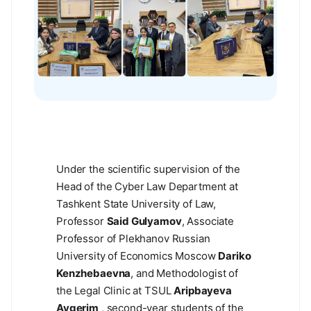
Under the scientific supervision of the
Head of the Cyber Law Department at
Tashkent State University of Law,
Professor
Said Gulyamov
, Associate
Professor of Plekhanov Russian
University of Economics Moscow
Dariko
Kenzhebaevna
, and Methodologist of
the Legal Clinic at TSUL
Aripbayeva
Aygerim
, second-year students of the