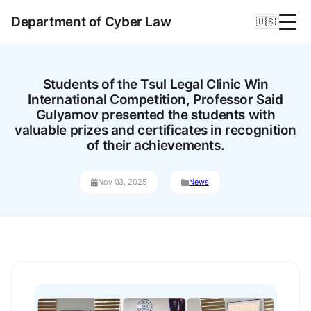
Department of Cyber Law
🇺🇸
Students of the Tsul Legal Clinic Win
International Competition, Professor Said
Gulyamov presented the students with
valuable prizes and certificates in recognition
of their achievements.
Nov 03, 2025
News