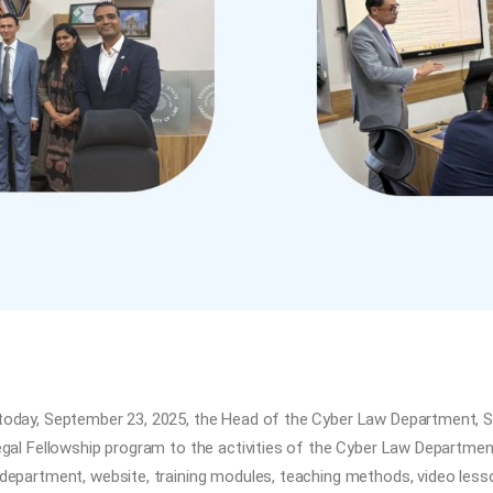
today, September 23, 2025, the Head of the Cyber Law Department, S
Legal Fellowship program to the activities of the Cyber Law Departm
department, website, training modules, teaching methods, video lesso