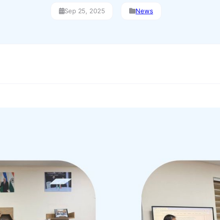
Sep 25, 2025
News