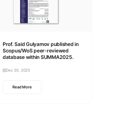
Prof. Said Gulyamov published in
Scopus/WoS peer-reviewed
database within SUMMA2025.
Dec 30, 2025
Read More