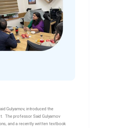
aid Gulyamov, introduced the
ent. The professor Said Gulyamov
ns, and a recently written textbook