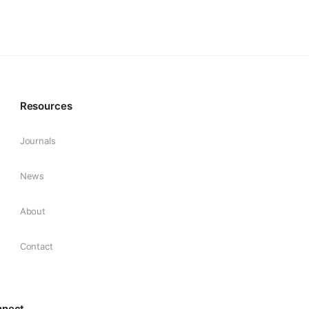
Resources
Journals
News
About
Contact
nnect