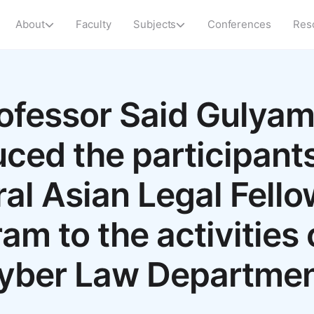
About
Faculty
Subjects
Conferences
Res
ofessor Said Gulya
uced the participants
al Asian Legal Fell
am to the activities 
yber Law Departmen