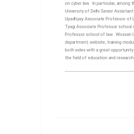
on cyber law. In particular, among
University of Delhi
Senior Assistant
Upadhyay
Associate Professor of L
Tyagi
Associate Professor school o
Professor school of law . Woxsen U
department, website, training modul
both sides with a great opportunity
the field of education and research 