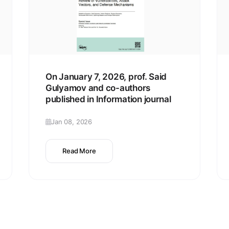
On January 7, 2026, prof. Said
Gulyamov and co-authors
published in Information journal
Jan 08, 2026
Read More