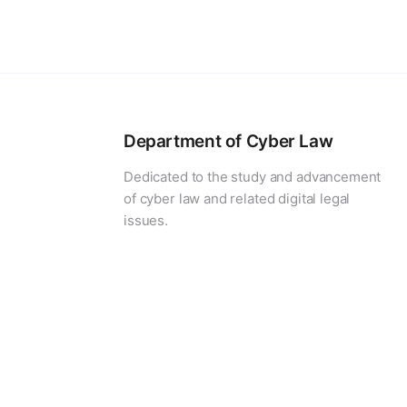
Department of Cyber Law
Dedicated to the study and advancement
of cyber law and related digital legal
issues.