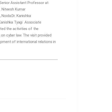
Senior Assistant Professor at
r. Niteesh Kumar
Noida.Dr. Kanishka
. Kanishka Tyagi
Associate
d the activities of the
on cyber law. The visit provided
pment of international relations in