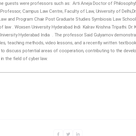
 the guests were professors such as:
Arti Aneja
Doctor of Philosophy
 Professor, Campus Law Centre, Faculty of Law, University of Delhi,
D
aw and Program Chair Post Graduate Studies Symbiosis Law School, 
f law . Woxsen University Hyderabad Indi
Kalrav Krishna Tripathi. Dr
niversity Hyderabad India
. The professor Said Gulyamov demonstrate
es, teaching methods, video lessons, and a recently written textbook 
 to discuss potential areas of cooperation, contributing to the develo
in the field of cyber law.