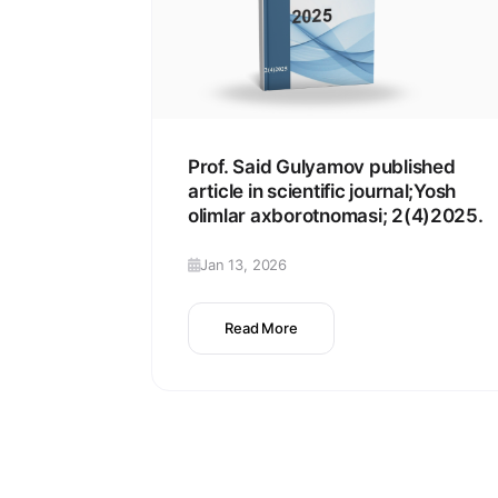
Prof. Said Gulyamov published
article in scientific journal;Yosh
olimlar axborotnomasi; 2(4)2025.
Jan 13, 2026
Read More