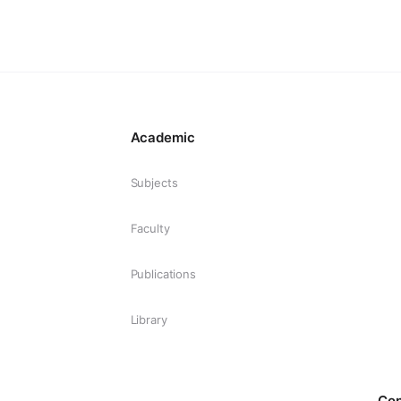
Academic
Subjects
Faculty
Publications
Library
Co