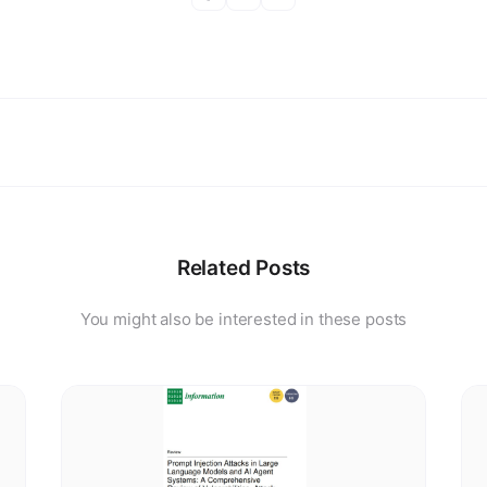
Related Posts
You might also be interested in these posts