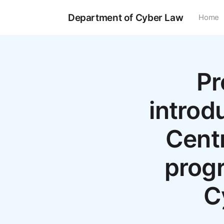
Department of Cyber Law
Home
Pr
introd
Centr
progr
C