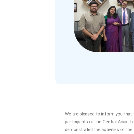
We are pleased to inform you that 
participants of the Central Asian 
demonstrated the activities of the 