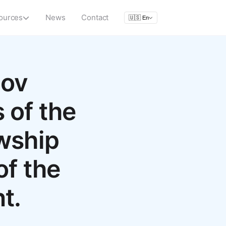
ources
News
Contact
🇺🇸
En
mov
 of the
owship
of the
t.