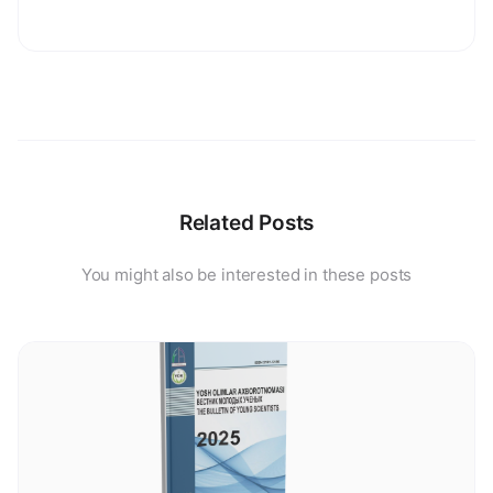
Related Posts
You might also be interested in these posts