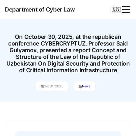
Department of Cyber Law
🇺🇸
On October 30, 2025, at the republican
conference CYBERCRYPTUZ, Professor Said
Gulyamov, presented a report Concept and
Structure of the Law of the Republic of
Uzbekistan On Digital Security and Protection
of Critical Information Infrastructure
Oct 31, 2025
News