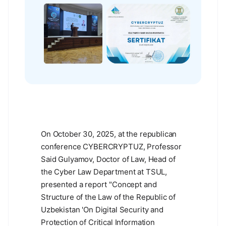
On October 30, 2025, at the republican
conference CYBERCRYPTUZ, Professor
Said Gulyamov, Doctor of Law, Head of
the Cyber Law Department at TSUL,
presented a report "Concept and
Structure of the Law of the Republic of
Uzbekistan 'On Digital Security and
Protection of Critical Information