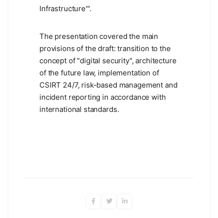
Infrastructure'".
The presentation covered the main
provisions of the draft: transition to the
concept of "digital security", architecture
of the future law, implementation of
CSIRT 24/7, risk-based management and
incident reporting in accordance with
international standards.