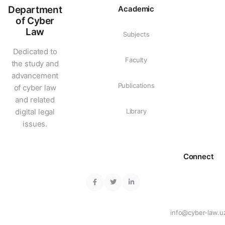
Department
Academic
of Cyber
Law
Subjects
Dedicated to
Faculty
the study and
advancement
Publications
of cyber law
and related
digital legal
Library
issues.
Connect
info@cyber-law.u