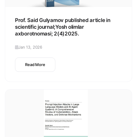
Prof. Said Gulyamov published article in
scientific journal;Yosh olimlar
axborotnomasi; 2(4)2025.
Jan 13, 2026
Read More