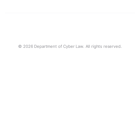
© 2026 Department of Cyber Law. All rights reserved.