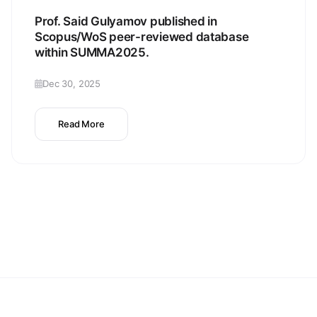
Prof. Said Gulyamov published in
Scopus/WoS peer-reviewed database
within SUMMA2025.
Dec 30, 2025
Read More