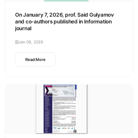
On January 7, 2026, prof. Said Gulyamov
and co-authors published in Information
journal
Jan 08, 2026
Read More