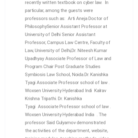
recently written textbook on cyber law. In
particular, among the guests were
professors such as:
Arti Aneja
Doctor of
PhilosophySenior Assistant Professor at
University of Delhi
Senior Assistant
Professor, Campus Law Centre, Faculty of
Law, University of Delhi,
Dr. Niteesh Kumar
Upadhyay
Associate Professor of Law and
Program Chair Post Graduate Studies
Symbiosis Law School, Noida.Dr. Kanishka
Tyagi
Associate Professor school of law .
Woxsen University Hyderabad Indi
Kalrav
Krishna Tripathi. Dr. Kanishka
Tyagi
Associate Professor school of law .
Woxsen University Hyderabad India
. The
professor Said Gulyamov demonstrated
the activities of the department, website,