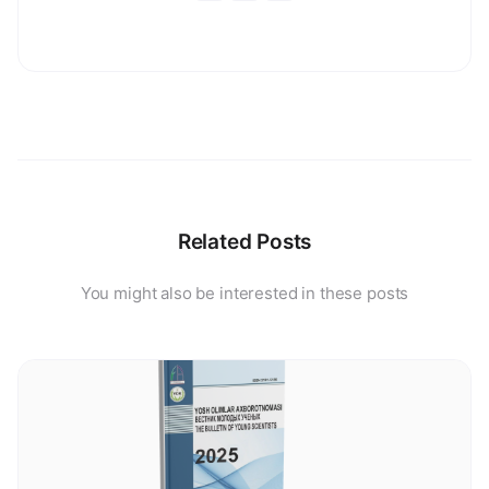
Related Posts
You might also be interested in these posts