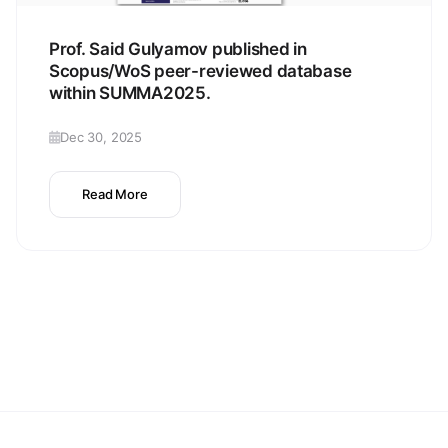
Prof. Said Gulyamov published in
Scopus/WoS peer-reviewed database
within SUMMA2025.
Dec 30, 2025
Read More