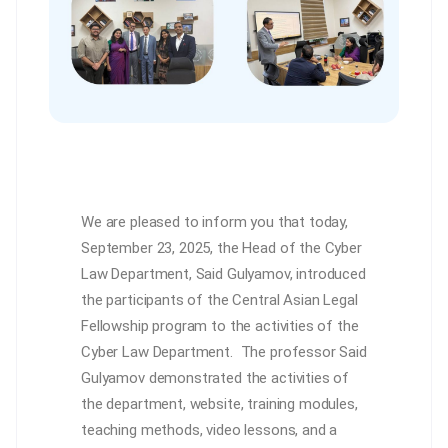
We are pleased to inform you that today,
September 23, 2025, the Head of the Cyber
Law Department, Said Gulyamov, introduced
the participants of the Central Asian Legal
Fellowship program to the activities of the
Cyber Law Department. The professor Said
Gulyamov demonstrated the activities of
the department, website, training modules,
teaching methods, video lessons, and a