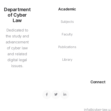
Department
Academic
of Cyber
Law
Subjects
Dedicated to
Faculty
the study and
advancement
Publications
of cyber law
and related
digital legal
Library
issues.
Connect
info@cyber-law.u