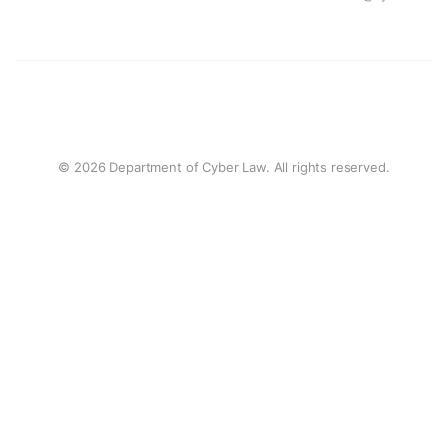
© 2026 Department of Cyber Law. All rights reserved.