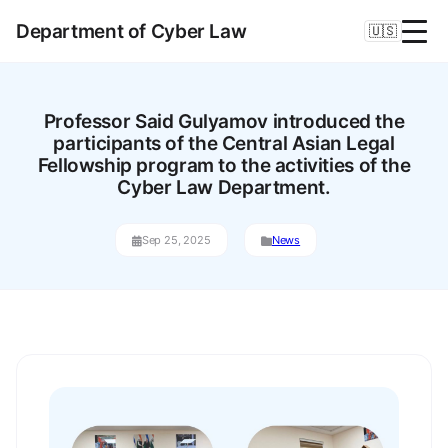
Department of Cyber Law
🇺🇸
Professor Said Gulyamov introduced the
participants of the Central Asian Legal
Fellowship program to the activities of the
Cyber Law Department.
Sep 25, 2025
News