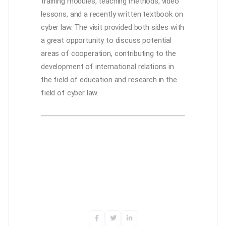
training modules, teaching methods, video
lessons, and a recently written textbook on
cyber law. The visit provided both sides with
a great opportunity to discuss potential
areas of cooperation, contributing to the
development of international relations in
the field of education and research in the
field of cyber law.