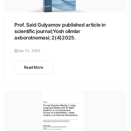
Prof. Said Gulyamov published article in
scientific journal;Yosh olimlar
axborotnomasi; 2(4)2025.
Jan 13, 2026
Read More