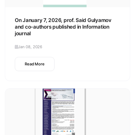
On January 7, 2026, prof. Said Gulyamov
and co-authors published in Information
journal
Jan 08, 2026
Read More