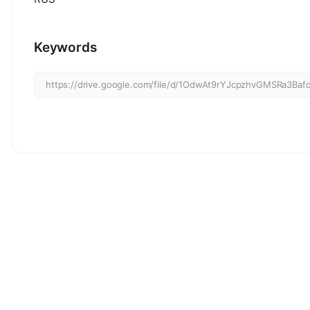
Keywords
https://drive.google.com/file/d/1OdwAt9rYJcpzhvGMSRa3Baf