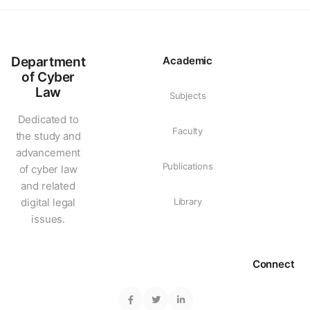
Department
Academic
of Cyber
Law
Subjects
Dedicated to
Faculty
the study and
advancement
Publications
of cyber law
and related
digital legal
Library
issues.
Connect