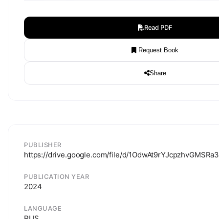
Read PDF
Request Book
Share
PUBLISHER
https://drive.google.com/file/d/1OdwAt9rYJcpzhvGMSRa
PUBLICATION YEAR
2024
LANGUAGE
RUS