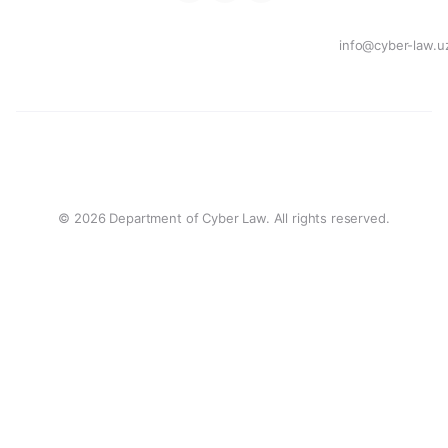
info@cyber-law.u
© 2026 Department of Cyber Law. All rights reserved.