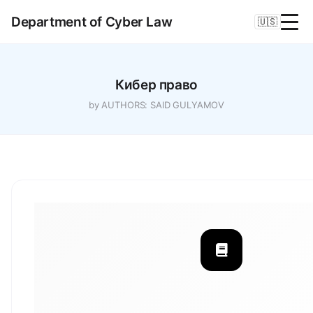
Department of Cyber Law
🇺🇸
Кибер право
by AUTHORS: SAID GULYAMOV